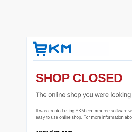
SHOP CLOSED
The online shop you were looking 
It was created using EKM ecommerce software wh
easy to use online shop. For more information abou